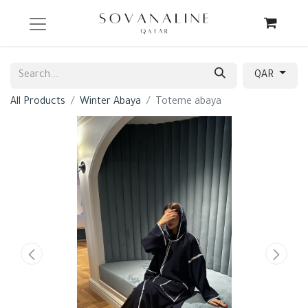
QAR
All Products
Winter Abaya
Toteme abaya