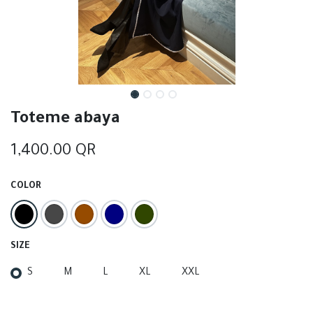
Toteme abaya
1,400.00
QR
COLOR
SIZE
S
M
L
XL
XXL