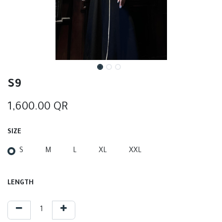
S9
1,600.00
QR
SIZE
S
M
L
XL
XXL
LENGTH