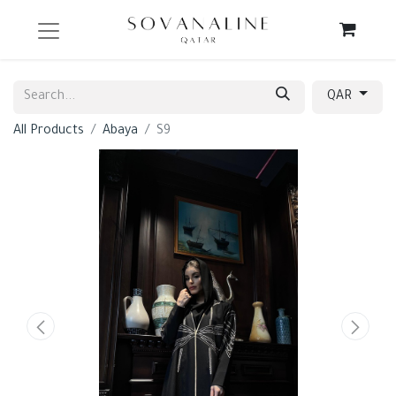
QAR
All Products
Abaya
S9