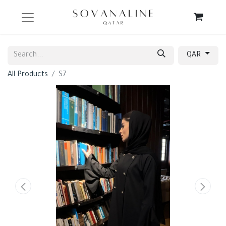
QAR
All Products
S7