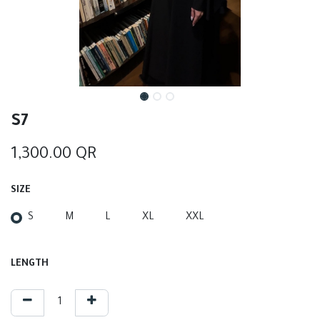
S7
1,300.00
QR
SIZE
S
M
L
XL
XXL
LENGTH