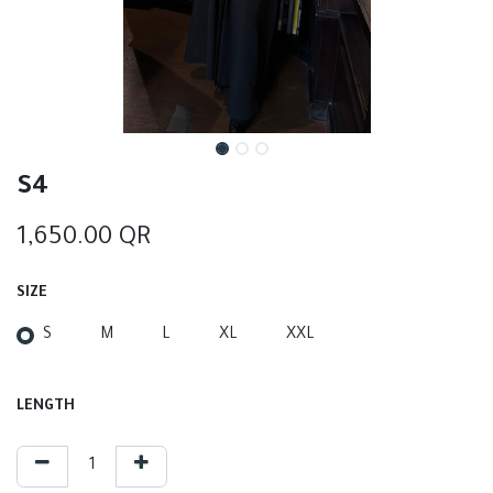
S4
1,650.00
QR
SIZE
S
M
L
XL
XXL
LENGTH