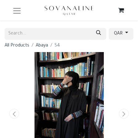
QAR
All Products
Abaya
S4