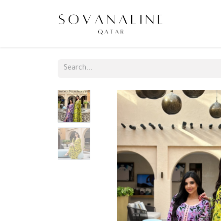
Home
N