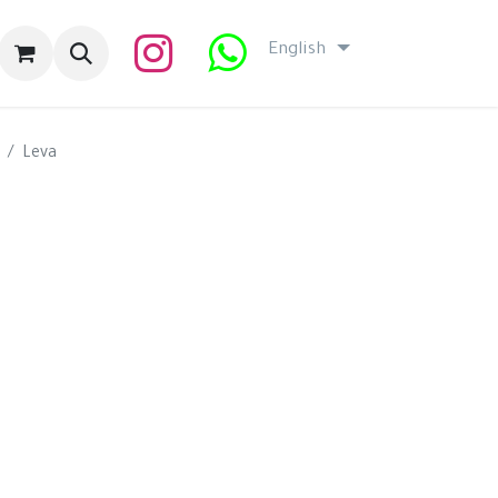
English
Leva