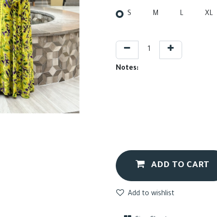
S
M
L
XL
Notes:
ADD TO CART
Add to wishlist