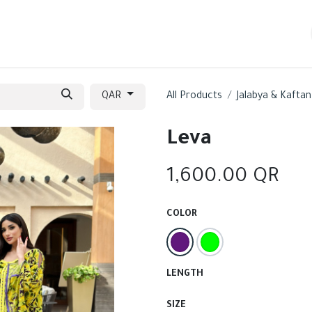
ew In
Sections
Contact us
QAR
All Products
Jalabya & Kaftan
Leva
1,600.00
QR
COLOR
LENGTH
SIZE