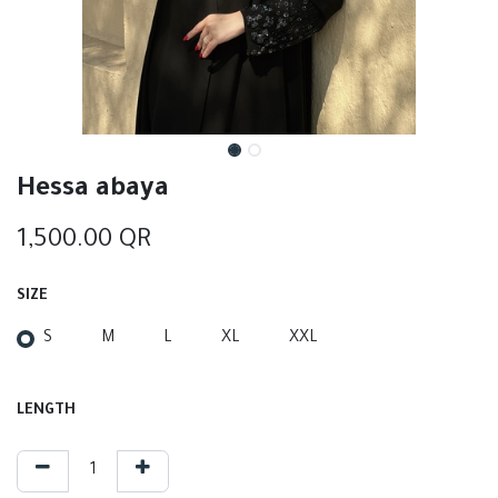
Hessa abaya
1,500.00
QR
SIZE
S
M
L
XL
XXL
LENGTH