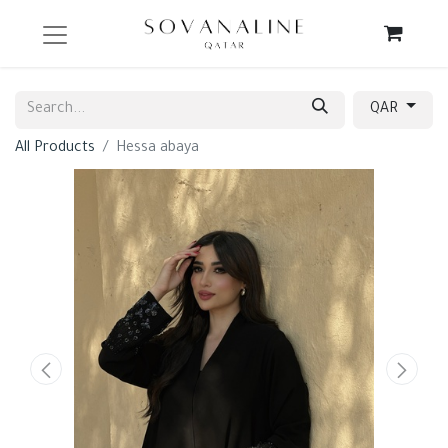
QAR
All Products
Hessa abaya