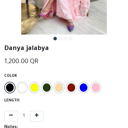
Danya jalabya
1,200.00
QR
COLOR
LENGTH
Notes: