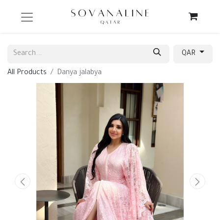
QAR
All Products
Danya jalabya