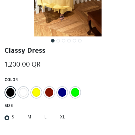
Classy Dress
1,200.00
QR
COLOR
SIZE
S
M
L
XL