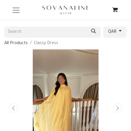
QAR
All Products
Classy Dress